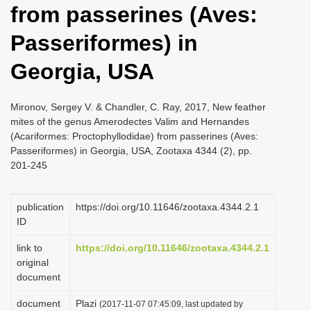
from passerines (Aves:
i
o
Passeriformes) in
n
Georgia, USA
Mironov, Sergey V. & Chandler, C. Ray, 2017, New feather
mites of the genus Amerodectes Valim and Hernandes
(Acariformes: Proctophyllodidae) from passerines (Aves:
Passeriformes) in Georgia, USA, Zootaxa 4344 (2), pp.
201-245
publication
https://doi.org/10.11646/zootaxa.4344.2.1
ID
link to
https://doi.org/10.11646/zootaxa.4344.2.1
original
document
document
Plazi
(2017-11-07 07:45:09, last updated by