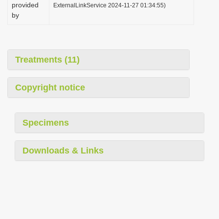
provided
ExternalLinkService 2024-11-27 01:34:55)
by
Treatments (11)
Copyright notice
Specimens
Downloads & Links