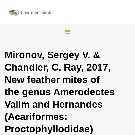
T
o
g
Mironov, Sergey V. &
g
Chandler, C. Ray, 2017,
l
e
New feather mites of
n
the genus Amerodectes
a
v
Valim and Hernandes
i
(Acariformes:
g
a
Proctophyllodidae)
t