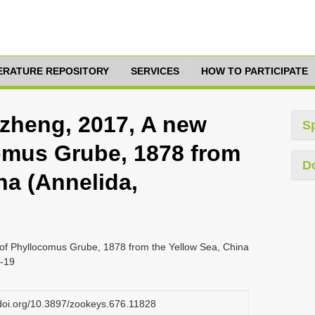
TERATURE REPOSITORY
SERVICES
HOW TO PARTICIPATE
inzheng, 2017, A new
S
omus Grube, 1878 from
D
na (Annelida,
s of Phyllocomus Grube, 1878 from the Yellow Sea, China
3-19
.doi.org/10.3897/zookeys.676.11828