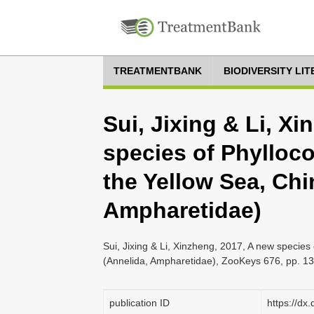
TREATMENTBANK
BIODIVERSITY LI
Sui, Jixing & Li, X
species of Phylloc
the Yellow Sea, Chi
Ampharetidae)
Sui, Jixing & Li, Xinzheng, 2017, A new specie
(Annelida, Ampharetidae), ZooKeys 676, pp. 1
publication ID
https://dx