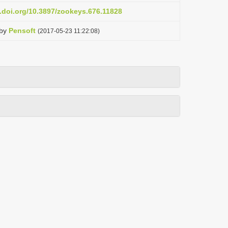
x.doi.org/10.3897/zookeys.676.11828
by
Pensoft
(2017-05-23 11:22:08)