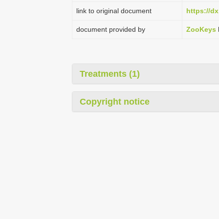
link to original document
https://d
document provided by
ZooKeys
Treatments (1)
Copyright notice