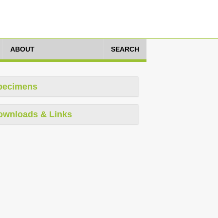
ABOUT
SEARCH
pecimens
ownloads & Links