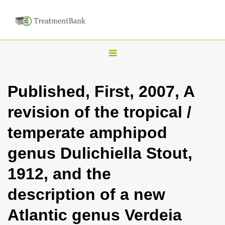
T
o
g
Published, First, 2007, A
g
revision of the tropical /
l
e
temperate amphipod
n
genus Dulichiella Stout,
a
v
1912, and the
i
description of a new
g
a
Atlantic genus Verdeia
t