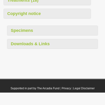
Treatments (18)
Copyright notice
Specimens
Downloads & Links
Supported in part by The Arcadia Fund
|
Privacy
|
Legal Disclaimer
© 2021 Plazi. Published under
CC0 Public Domain Dedication