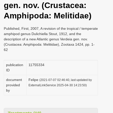
gen. nov. (Crustacea:
i
o
Amphipoda: Melitidae)
n
Published, First, 2007, A revision of the tropical / temperate
amphipod genus Dulichiella Stout, 1912, and the
description of a new Atlantic genus Verdeia gen. nov.
(Crustacea: Amphipoda: Melitidae), Zootaxa 1424, pp. 1-
62
publication
1175­5334
ID
document
Felipe
(2021-07-07 02:46:40, last updated by
provided
ExternalLinkService 2025-04-30 14:23:50)
by