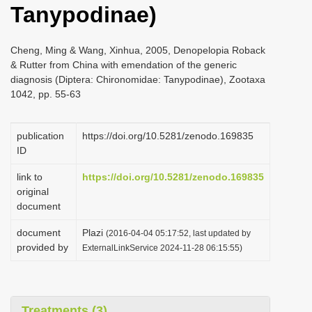
Tanypodinae)
i
o
Cheng, Ming & Wang, Xinhua, 2005, Denopelopia Roback
n
& Rutter from China with emendation of the generic
diagnosis (Diptera: Chironomidae: Tanypodinae), Zootaxa
1042, pp. 55-63
publication
https://doi.org/10.5281/zenodo.169835
ID
link to
https://doi.org/10.5281/zenodo.169835
original
document
document
Plazi
(2016-04-04 05:17:52, last updated by
provided by
ExternalLinkService 2024-11-28 06:15:55)
Treatments (3)