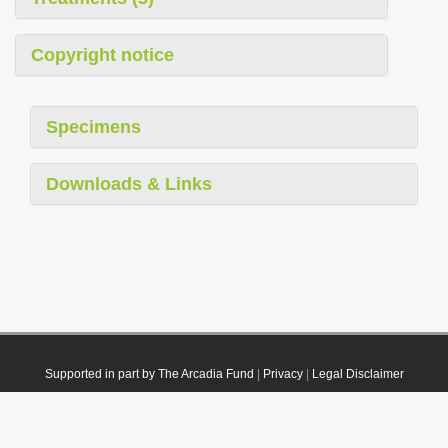
Copyright notice
Specimens
Downloads & Links
Supported in part by The Arcadia Fund
|
Privacy
|
Legal Disclaimer
© 2021 Plazi. Published under
CC0 Public Domain Dedication