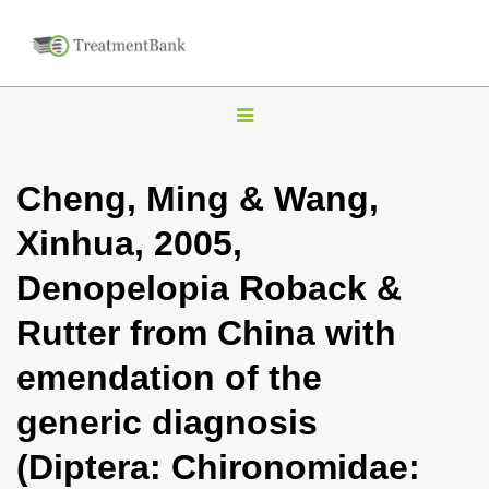
T
o
g
Cheng, Ming & Wang,
g
Xinhua, 2005,
l
e
Denopelopia Roback &
n
Rutter from China with
a
v
emendation of the
i
generic diagnosis
g
a
(Diptera: Chironomidae:
t