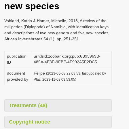
new species
i
o
Vohland, Katrin & Hamer, Michelle, 2013, A review of the
n
millipedes (Diplopoda) of Namibia, with identification keys
and descriptions of two new genera and five new species,
African Invertebrates 54 (1), pp. 251-251
publication
urn:lsid:zoobank.org:pub:6B95969B-
485A-4E3F-9FBE-4F992A5F2DC5
ID
document
Felipe
(2023-05-08 22:03:53, last updated by
provided by
Plazi 2023-11-09 03:53:05)
Treatments (48)
Copyright notice