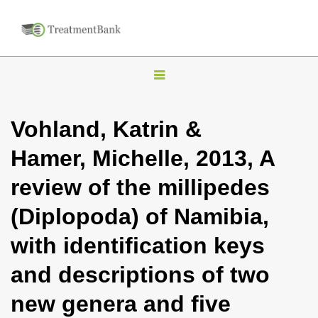
T
o
g
Vohland, Katrin &
g
Hamer, Michelle, 2013, A
l
e
review of the millipedes
n
(Diplopoda) of Namibia,
a
v
with identification keys
i
and descriptions of two
g
a
new genera and five
t