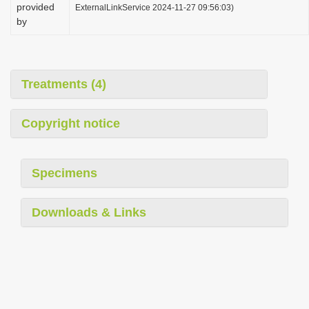
provided
ExternalLinkService 2024-11-27 09:56:03)
by
Treatments (4)
Copyright notice
Specimens
Downloads & Links