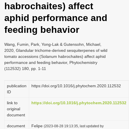
habrochaites) affect
i
o
aphid performance and
n
feeding behavior
Wang, Fumin, Park, Yong-Lak & Gutensohn, Michael,
2020, Glandular trichome-derived sesquiterpenes of wild
tomato accessions (Solanum habrochaites) affect aphid
performance and feeding behavior, Phytochemistry
(112532) 180, pp. 1-11
publication
https://doi.org/10.1016/j.phytochem.2020.112532
ID
link to
https://doi.org/10.1016/j.phytochem.2020.112532
original
document
document
Felipe
(2023-08-28 19:13:35, last updated by