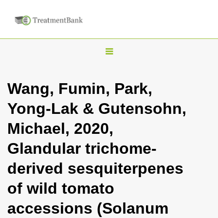
T
o
g
Wang, Fumin, Park,
g
Yong-Lak & Gutensohn,
l
e
Michael, 2020,
n
Glandular trichome-
a
v
derived sesquiterpenes
i
of wild tomato
g
a
accessions (Solanum
t