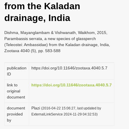
from the Kaladan
i
o
drainage, India
n
Dishma, Mayanglambam & Vishwanath, Waikhom, 2015,
Parambassis serrata, a new species of glassperch
(Teleostei: Ambassidae) from the Kaladan drainage, India,
Zootaxa 4040 (5), pp. 583-588
publication
https://doi.org/10.11646/zootaxa.4040.5.7
ID
link to
https://doi.org/10.11646/zootaxa.4040.5.7
original
document
document
Plazi
(2016-04-22 15:06:27, last updated by
provided
ExternalLinkService 2024-11-29 04:32:53)
by