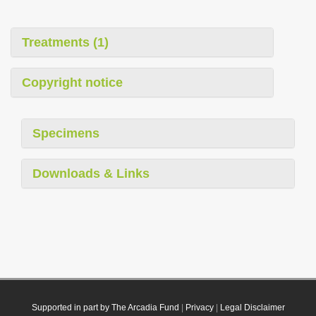
Treatments (1)
Copyright notice
Specimens
Downloads & Links
Supported in part by The Arcadia Fund
|
Privacy
|
Legal Disclaimer