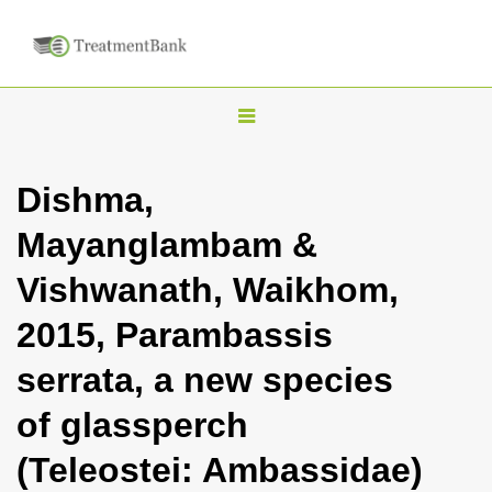
T
o
g
Dishma,
g
Mayanglambam &
l
e
Vishwanath, Waikhom,
n
2015, Parambassis
a
v
serrata, a new species
i
of glassperch
g
a
(Teleostei: Ambassidae)
t