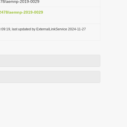
.2478/aemnp-2019-0029
0.2478/aemnp-2019-0029
:09:19, last updated by ExternalLinkService 2024-11-27