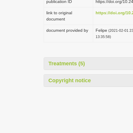
publication ID
https://doi.org/10
link to original
https://doi.org/1
document
document provided by
Felipe
(2021-02-01 23
13:35:58)
Treatments (5)
Copyright notice