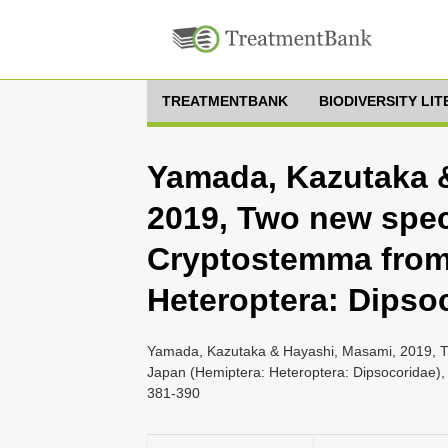
TREATMENTBANK
BIODIVERSITY LI
Yamada, Kazutaka 
2019, Two new spec
Cryptostemma from
Heteroptera: Dipso
Yamada, Kazutaka & Hayashi, Masami, 2019, T
Japan (Hemiptera: Heteroptera: Dipsocoridae), 
381-390