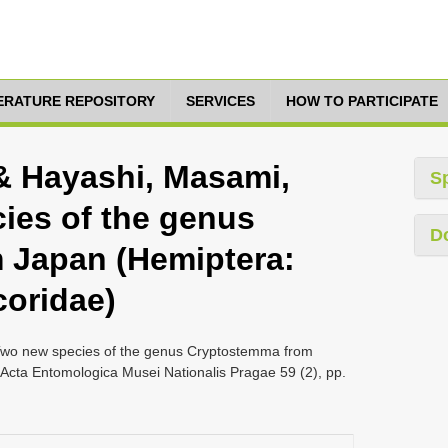
TERATURE REPOSITORY
SERVICES
HOW TO PARTICIPATE
& Hayashi, Masami,
S
ies of the genus
D
 Japan (Hemiptera:
coridae)
wo new species of the genus Cryptostemma from
Acta Entomologica Musei Nationalis Pragae 59 (2), pp.