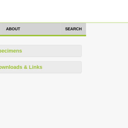
ABOUT
SEARCH
pecimens
ownloads & Links