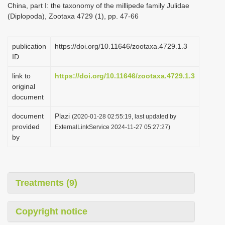
China, part I: the taxonomy of the millipede family Julidae
i
(Diplopoda), Zootaxa 4729 (1), pp. 47-66
o
n
publication
https://doi.org/10.11646/zootaxa.4729.1.3
ID
link to
https://doi.org/10.11646/zootaxa.4729.1.3
original
document
document
Plazi
(2020-01-28 02:55:19, last updated by
provided
ExternalLinkService 2024-11-27 05:27:27)
by
Treatments (9)
Copyright notice