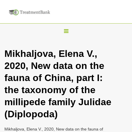
T
o
g
Mikhaljova, Elena V.,
g
2020, New data on the
l
e
fauna of China, part I:
n
the taxonomy of the
a
v
millipede family Julidae
i
(Diplopoda)
g
a
Mikhaljova, Elena V., 2020, New data on the fauna of
t