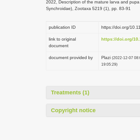
2022, Description of the mature larva and pupa
Synchroidae), Zootaxa 5219 (1), pp. 83-91
publication ID
https://doi.org/10.
link to original
https://doi.org/10
document
document provided by
Plazi
(2022-12-07 08:
19:05:29)
Treatments (1)
Copyright notice