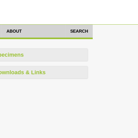
ABOUT
SEARCH
pecimens
ownloads & Links