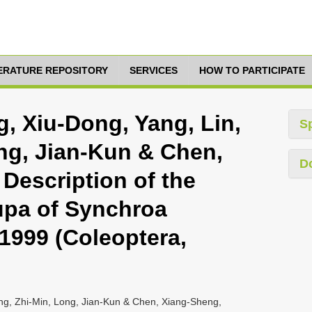
TERATURE REPOSITORY
SERVICES
HOW TO PARTICIPATE
g, Xiu-Dong, Yang, Lin,
S
ng, Jian-Kun & Chen,
D
Description of the
upa of Synchroa
 1999 (Coleoptera,
ang, Zhi-Min, Long, Jian-Kun & Chen, Xiang-Sheng,