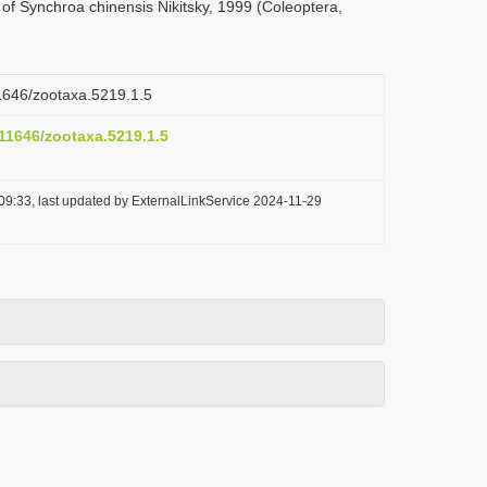
 of Synchroa chinensis Nikitsky, 1999 (Coleoptera,
11646/zootaxa.5219.1.5
.11646/zootaxa.5219.1.5
09:33, last updated by ExternalLinkService 2024-11-29