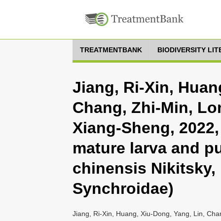
TREATMENTBANK
BIODIVERSITY LI
Jiang, Ri-Xin, Huan
Chang, Zhi-Min, Lo
Xiang-Sheng, 2022, 
mature larva and p
chinensis Nikitsky,
Synchroidae)
Jiang, Ri-Xin, Huang, Xiu-Dong, Yang, Lin, Ch