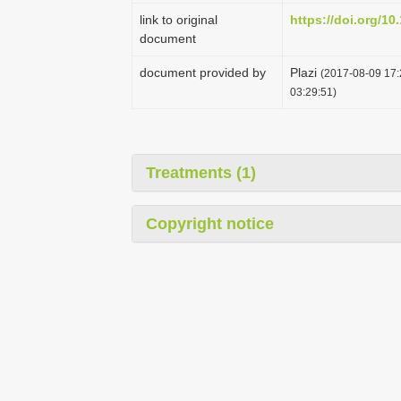
link to original
https://doi.org/10
document
document provided by
Plazi
(2017-08-09 17:
03:29:51)
Treatments (1)
Copyright notice