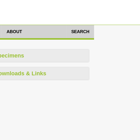
ABOUT
SEARCH
pecimens
ownloads & Links