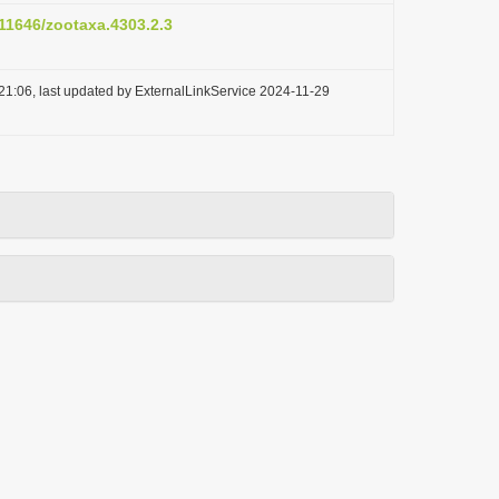
.11646/zootaxa.4303.2.3
21:06, last updated by ExternalLinkService 2024-11-29