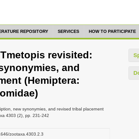
TERATURE REPOSITORY
SERVICES
HOW TO PARTICIPATE
 Tmetopis revisited:
S
 synonymies, and
D
ement (Hemiptera:
tomidae)
ription, new synonymies, and revised tribal placement
xa 4303 (2), pp. 231-242
11646/zootaxa.4303.2.3