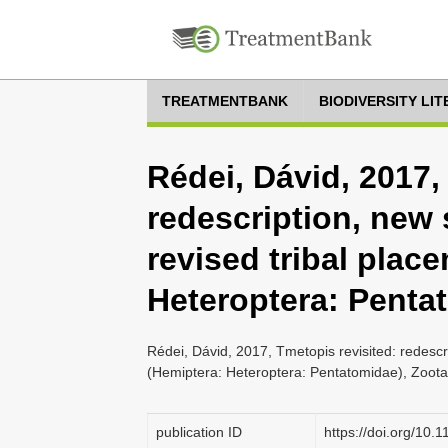
TREATMENTBANK
BIODIVERSITY LI
Rédei, Dávid, 2017,
redescription, new
revised tribal plac
Heteroptera: Penta
Rédei, Dávid, 2017, Tmetopis revisited: redesc
(Hemiptera: Heteroptera: Pentatomidae), Zoota
publication ID
https://doi.org/10.