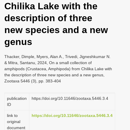
Chilika Lake with the
i
o
description of three
n
new species and a new
genus
Thacker, Dimple, Myers, Alan A., Trivedi, Jigneshkumar N.
& Mitra, Santanu, 2024, On a small collection of
amphipods (Crustacea, Amphipoda) from Chilika Lake with
the description of three new species and a new genus,
Zootaxa 5446 (3), pp. 383-404
publication
https://doi.org/10.11646/zootaxa.5446.3.4
ID
link to
https://doi.org/10.11646/zootaxa.5446.3.4
original
document