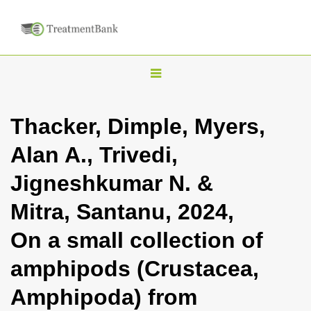
T
o
g
Thacker, Dimple, Myers,
g
Alan A., Trivedi,
l
e
Jigneshkumar N. &
n
Mitra, Santanu, 2024,
a
v
On a small collection of
i
amphipods (Crustacea,
g
a
Amphipoda) from
t