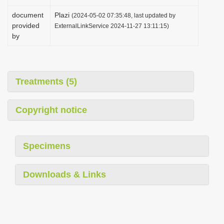
document
Plazi
(2024-05-02 07:35:48, last updated by
provided
ExternalLinkService 2024-11-27 13:11:15)
by
Treatments (5)
Copyright notice
Specimens
Downloads & Links