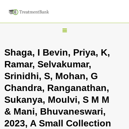
T
o
g
Shaga, I Bevin, Priya, K,
g
Ramar, Selvakumar,
l
e
Srinidhi, S, Mohan, G
n
Chandra, Ranganathan,
a
v
Sukanya, Moulvi, S M M
i
& Mani, Bhuvaneswari,
g
a
2023, A Small Collection
t