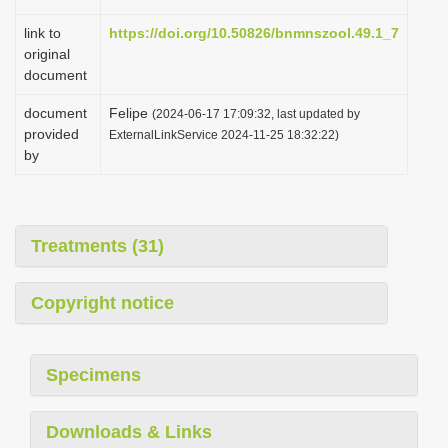
link to
https://doi.org/10.50826/bnmnszool.49.1_7
original
document
document
Felipe
(2024-06-17 17:09:32, last updated by
provided
ExternalLinkService 2024-11-25 18:32:22)
by
Treatments (31)
Copyright notice
Specimens
Downloads & Links