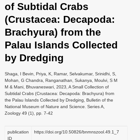
of Subtidal Crabs
i
o
(Crustacea: Decapoda:
n
Brachyura) from the
Palau Islands Collected
by Dredging
Shaga, I Bevin, Priya, K, Ramar, Selvakumar, Srinidhi, S,
Mohan, G Chandra, Ranganathan, Sukanya, Moulvi, S M
M & Mani, Bhuvaneswari, 2023, A Small Collection of
Subtidal Crabs (Crustacea: Decapoda: Brachyura) from
the Palau Islands Collected by Dredging, Bulletin of the
National Museum of Nature and Science. Series A,
Zoology 49 (1), pp. 7-42
publication
https://doi.org/10.50826/bnmnszool.49.1_7
ID