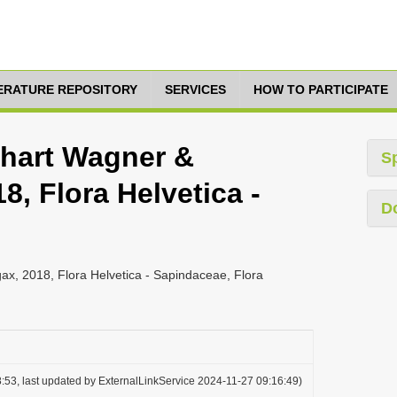
TERATURE REPOSITORY
SERVICES
HOW TO PARTICIPATE
rhart Wagner &
S
, Flora Helvetica -
D
x, 2018, Flora Helvetica - Sapindaceae, Flora
:53, last updated by ExternalLinkService 2024-11-27 09:16:49)