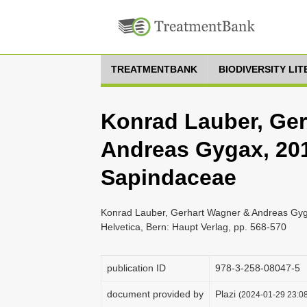
TREATMENTBANK
BIODIVERSITY LI
Konrad Lauber, Ge
Andreas Gygax, 2018
Sapindaceae
Konrad Lauber, Gerhart Wagner & Andreas Gyga
Helvetica, Bern: Haupt Verlag, pp. 568-570
publication ID
978-3-258-08047-5
document provided by
Plazi
(2024-01-29 23:08