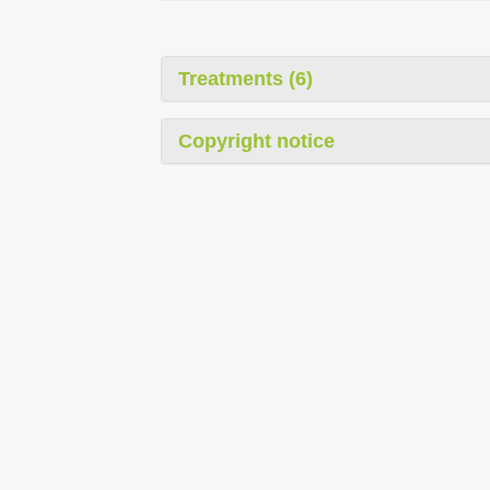
Treatments (6)
Copyright notice