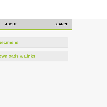
ABOUT
SEARCH
pecimens
ownloads & Links