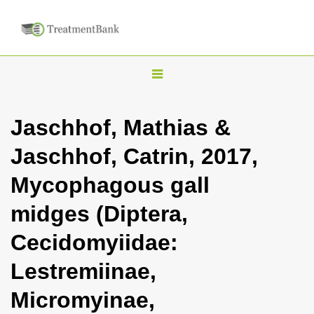
T
o
g
Jaschhof, Mathias &
g
Jaschhof, Catrin, 2017,
l
e
Mycophagous gall
n
midges (Diptera,
a
v
Cecidomyiidae:
i
Lestremiinae,
g
a
Micromyinae,
t