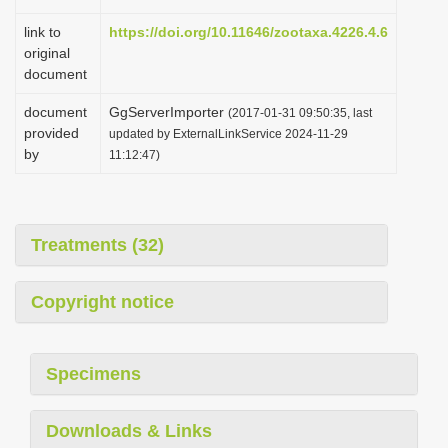
link to
https://doi.org/10.11646/zootaxa.4226.4.6
original
document
document
GgServerImporter
(2017-01-31 09:50:35, last
provided
updated by ExternalLinkService 2024-11-29
by
11:12:47)
Treatments (32)
Copyright notice
Specimens
Downloads & Links