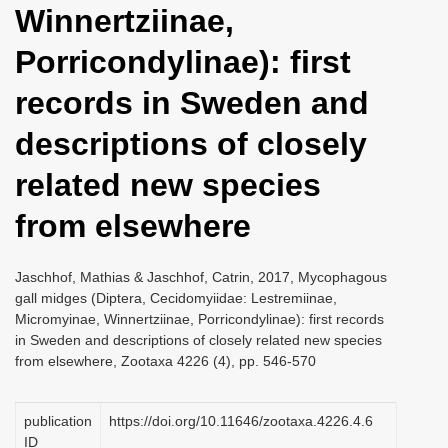
Winnertziinae,
i
o
Porricondylinae): first
n
records in Sweden and
descriptions of closely
related new species
from elsewhere
Jaschhof, Mathias & Jaschhof, Catrin, 2017, Mycophagous
gall midges (Diptera, Cecidomyiidae: Lestremiinae,
Micromyinae, Winnertziinae, Porricondylinae): first records
in Sweden and descriptions of closely related new species
from elsewhere, Zootaxa 4226 (4), pp. 546-570
publication
https://doi.org/10.11646/zootaxa.4226.4.6
ID