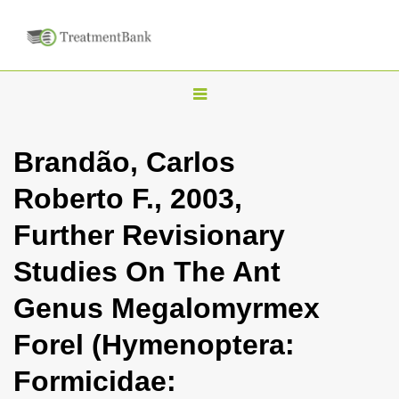
T
o
g
Brandão, Carlos
g
Roberto F., 2003,
l
e
Further Revisionary
n
Studies On The Ant
a
v
Genus Megalomyrmex
i
Forel (Hymenoptera:
g
a
Formicidae:
t