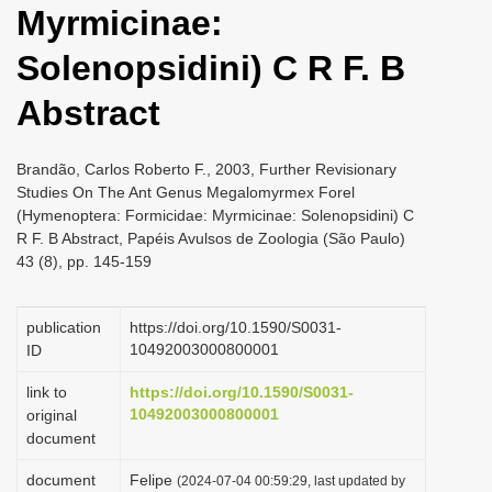
Myrmicinae:
i
o
Solenopsidini) C R F. B
n
Abstract
Brandão, Carlos Roberto F., 2003, Further Revisionary
Studies On The Ant Genus Megalomyrmex Forel
(Hymenoptera: Formicidae: Myrmicinae: Solenopsidini) C
R F. B Abstract, Papéis Avulsos de Zoologia (São Paulo)
43 (8), pp. 145-159
publication
https://doi.org/10.1590/S0031-
10492003000800001
ID
link to
https://doi.org/10.1590/S0031-
10492003000800001
original
document
document
Felipe
(2024-07-04 00:59:29, last updated by