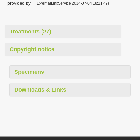
provided by
ExternalLinkService 2024-07-04 18:21:49)
Treatments (27)
Copyright notice
Specimens
Downloads & Links