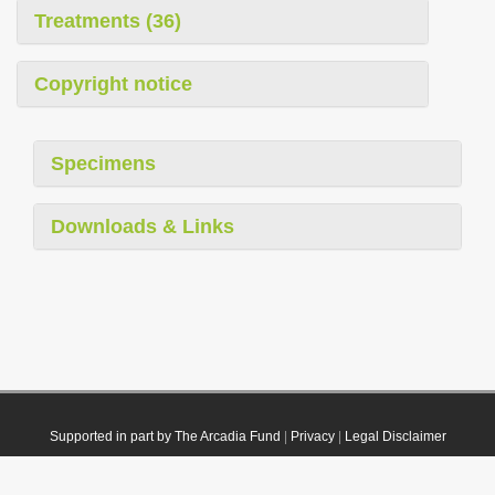
Treatments (36)
Copyright notice
Specimens
Downloads & Links
Supported in part by The Arcadia Fund
|
Privacy
|
Legal Disclaimer