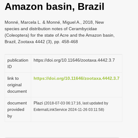
Amazon basin, Brazil
i
o
Monné, Marcela L. & Monné, Miguel A., 2018, New
n
species and distribution notes of Cerambycidae
(Coleoptera) for the state of Acre and the Amazon basin,
Brazil, Zootaxa 4442 (3), pp. 458-468
publication
https://doi.org/10.11646/zootaxa.4442.3.7
ID
link to
https://doi.org/10.11646/zootaxa.4442.3.7
original
document
document
Plazi
(2018-07-03 06:17:16, last updated by
provided
ExternalLinkService 2024-11-26 03:11:58)
by