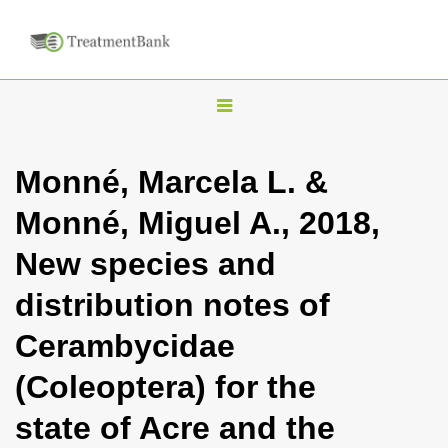
T
o
g
Monné, Marcela L. &
g
Monné, Miguel A., 2018,
l
e
New species and
n
distribution notes of
a
v
Cerambycidae
i
(Coleoptera) for the
g
a
state of Acre and the
t