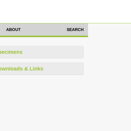
ABOUT
SEARCH
pecimens
ownloads & Links