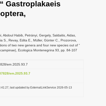
 “ Gastroplakaeis
doptera,
, Abdoul Habib, Petrányi, Gergely, Saldaitis, Aidas,
a S., Revay, Edita E., Müller, Günter C., Prozorova,
tions of two new genera and four new species out of “
iocampinae), Ecologica Montenegrina 93, pp. 84-107
37828/em.2025.93.7
.37828/em.2025.93.7
:41:27, last updated by ExternalLinkService 2026-05-13