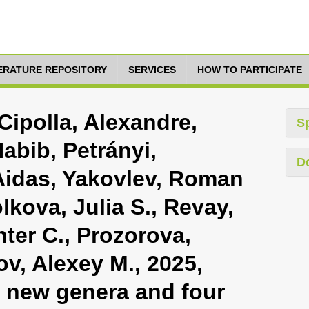
TERATURE REPOSITORY
SERVICES
HOW TO PARTICIPATE
Cipolla, Alexandre,
S
abib, Petrányi,
D
 Aidas, Yakovlev, Roman
olkova, Julia S., Revay,
nter C., Prozorova,
ov, Alexey M., 2025,
o new genera and four