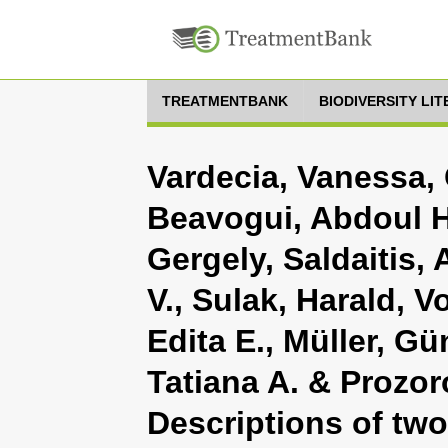
TREATMENTBANK
BIODIVERSITY LI
Vardecia, Vanessa, 
Beavogui, Abdoul H
Gergely, Saldaitis,
V., Sulak, Harald, V
Edita E., Müller, Gü
Tatiana A. & Prozor
Descriptions of tw