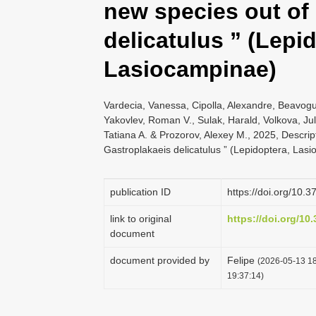
new species out of
delicatulus ” (Lepi
Lasiocampinae)
Vardecia, Vanessa, Cipolla, Alexandre, Beavogui
Yakovlev, Roman V., Sulak, Harald, Volkova, Juli
Tatiana A. & Prozorov, Alexey M., 2025, Descrip
Gastroplakaeis delicatulus ” (Lepidoptera, Las
publication ID
https://doi.org/10.
link to original
https://doi.org/10
document
document provided by
Felipe
(2026-05-13 18
19:37:14)