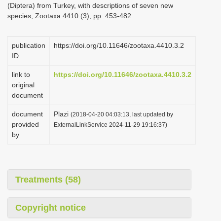
(Diptera) from Turkey, with descriptions of seven new
i
species, Zootaxa 4410 (3), pp. 453-482
o
n
publication
https://doi.org/10.11646/zootaxa.4410.3.2
ID
link to
https://doi.org/10.11646/zootaxa.4410.3.2
original
document
document
Plazi
(2018-04-20 04:03:13, last updated by
provided
ExternalLinkService 2024-11-29 19:16:37)
by
Treatments (58)
Copyright notice