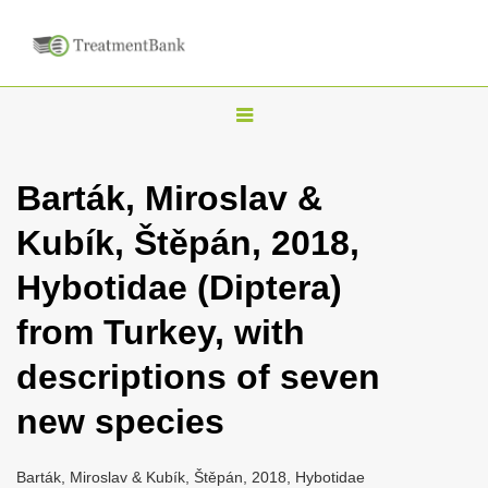
T
o
g
Barták, Miroslav &
g
Kubík, Štěpán, 2018,
l
e
Hybotidae (Diptera)
n
from Turkey, with
a
v
descriptions of seven
i
new species
g
a
Barták, Miroslav & Kubík, Štěpán, 2018, Hybotidae
t