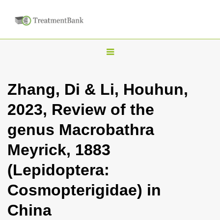
T
o
g
Zhang, Di & Li, Houhun,
g
2023, Review of the
l
e
genus Macrobathra
n
Meyrick, 1883
a
v
(Lepidoptera:
i
Cosmopterigidae) in
g
a
China
t