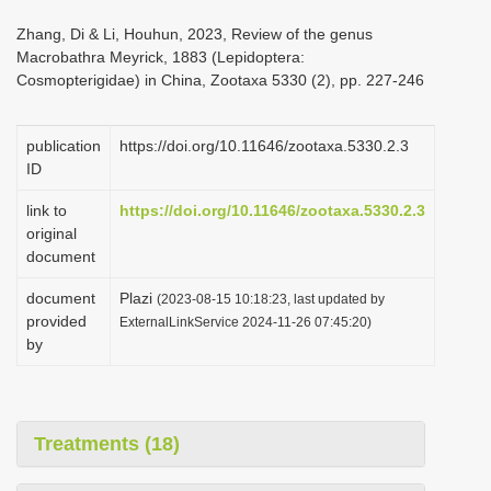
i
Zhang, Di & Li, Houhun, 2023, Review of the genus
o
Macrobathra Meyrick, 1883 (Lepidoptera:
Cosmopterigidae) in China, Zootaxa 5330 (2), pp. 227-246
n
publication
https://doi.org/10.11646/zootaxa.5330.2.3
ID
link to
https://doi.org/10.11646/zootaxa.5330.2.3
original
document
document
Plazi
(2023-08-15 10:18:23, last updated by
provided
ExternalLinkService 2024-11-26 07:45:20)
by
Treatments (18)