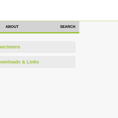
ABOUT
SEARCH
pecimens
ownloads & Links