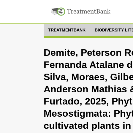
TREATMENTBANK
BIODIVERSITY LI
Demite, Peterson Ro
Fernanda Atalane 
Silva, Moraes, Gilbe
Anderson Mathias &
Furtado, 2025, Phyt
Mesostigmata: Phyt
cultivated plants in