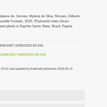
Atalane de, Gomes, Mylena da Silva, Moraes, Gilberto
zielle Furtado, 2025, Phytoseiid mites (Acari:
ed plants in Espírito Santo State, Brazil, Papéis
.11606/1807-0205/2025.65.016
.11606/1807-0205/2025.65.016
:53:43, last updated by ExternalLinkService 2026-05-15