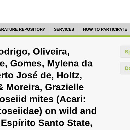
TERATURE REPOSITORY
SERVICES
HOW TO PARTICIPATE
drigo, Oliveira,
S
de, Gomes, Mylena da
D
rto José de, Holtz,
 Moreira, Grazielle
oseiid mites (Acari:
oseiidae) on wild and
 Espírito Santo State,