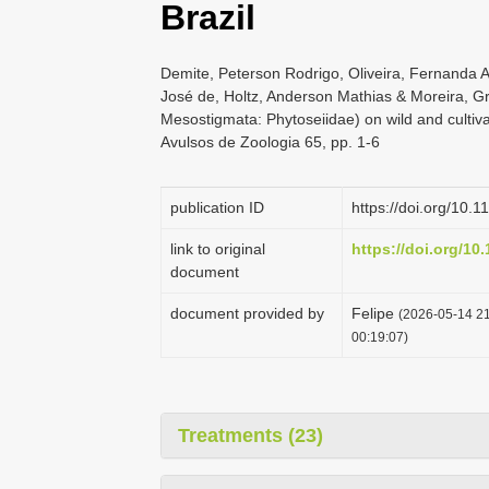
Brazil
Demite, Peterson Rodrigo, Oliveira, Fernanda 
José de, Holtz, Anderson Mathias & Moreira, Gra
Mesostigmata: Phytoseiidae) on wild and cultivat
Avulsos de Zoologia 65, pp. 1-6
publication ID
https://doi.org/10
link to original
https://doi.org/10
document
document provided by
Felipe
(2026-05-14 21
00:19:07)
Treatments (23)