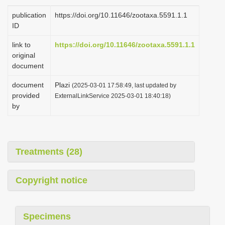
i
publication
https://doi.org/10.11646/zootaxa.5591.1.1
o
ID
n
link to
https://doi.org/10.11646/zootaxa.5591.1.1
original
document
document
Plazi
(2025-03-01 17:58:49, last updated by
provided
ExternalLinkService 2025-03-01 18:40:18)
by
Treatments (28)
Copyright notice
Specimens