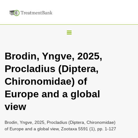
T
o
g
Brodin, Yngve, 2025,
g
Procladius (Diptera,
l
e
Chironomidae) of
n
Europe and a global
a
v
view
i
g
Brodin, Yngve, 2025, Procladius (Diptera, Chironomidae)
a
of Europe and a global view, Zootaxa 5591 (1), pp. 1-127
t