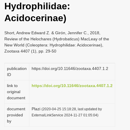
Hydrophilidae:
i
o
Acidocerinae)
n
Short, Andrew Edward Z. & Girón, Jennifer C., 2018,
Review of the Helochares (Hydrobaticus) MacLeay of the
New World (Coleoptera: Hydrophilidae: Acidocerinae),
Zootaxa 4407 (1), pp. 29-50
publication
https://doi.org/10.11646/zootaxa.4407.1.2
ID
link to
https://doi.org/10.11646/zootaxa.4407.1.2
original
document
document
Plazi
(2020-04-25 15:18:28, last updated by
provided
ExternalLinkService 2024-11-27 01:05:04)
by