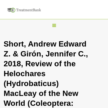
T
o
g
Short, Andrew Edward
g
Z. & Girón, Jennifer C.,
l
e
2018, Review of the
n
Helochares
a
v
(Hydrobaticus)
i
MacLeay of the New
g
a
World (Coleoptera:
t