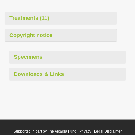
Treatments (11)
Copyright notice
Specimens
Downloads & Links
Supported in part by The Arcadia Fund
|
Privacy
|
Legal Disclaimer