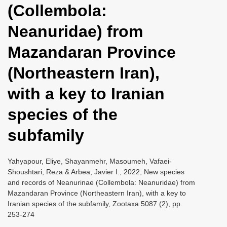
(Collembola:
i
o
Neanuridae) from
n
Mazandaran Province
(Northeastern Iran),
with a key to Iranian
species of the
subfamily
Yahyapour, Eliye, Shayanmehr, Masoumeh, Vafaei-
Shoushtari, Reza & Arbea, Javier I., 2022, New species
and records of Neanurinae (Collembola: Neanuridae) from
Mazandaran Province (Northeastern Iran), with a key to
Iranian species of the subfamily, Zootaxa 5087 (2), pp.
253-274