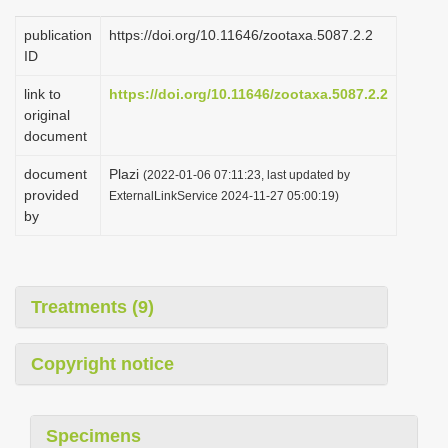
publication
https://doi.org/10.11646/zootaxa.5087.2.2
ID
link to
https://doi.org/10.11646/zootaxa.5087.2.2
original
document
document
Plazi
(2022-01-06 07:11:23, last updated by
provided
ExternalLinkService 2024-11-27 05:00:19)
by
Treatments (9)
Copyright notice
Specimens