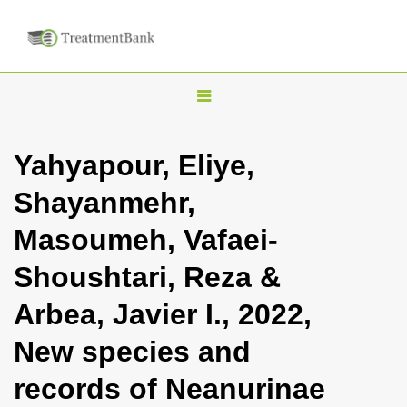
T
o
g
Yahyapour, Eliye,
g
Shayanmehr,
l
e
Masoumeh, Vafaei-
n
Shoushtari, Reza &
a
v
Arbea, Javier I., 2022,
i
New species and
g
a
records of Neanurinae
t