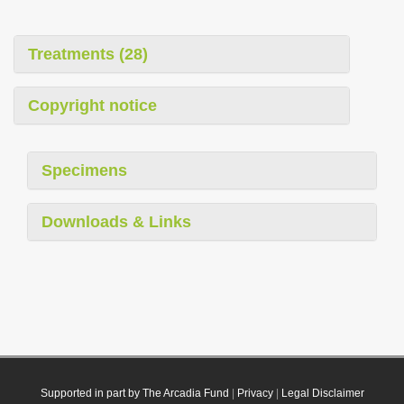
Treatments (28)
Copyright notice
Specimens
Downloads & Links
Supported in part by The Arcadia Fund
|
Privacy
|
Legal Disclaimer