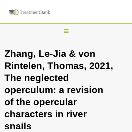
T
o
g
Zhang, Le-Jia & von
g
Rintelen, Thomas, 2021,
l
e
The neglected
n
operculum: a revision
a
v
of the opercular
i
characters in river
g
a
snails
t