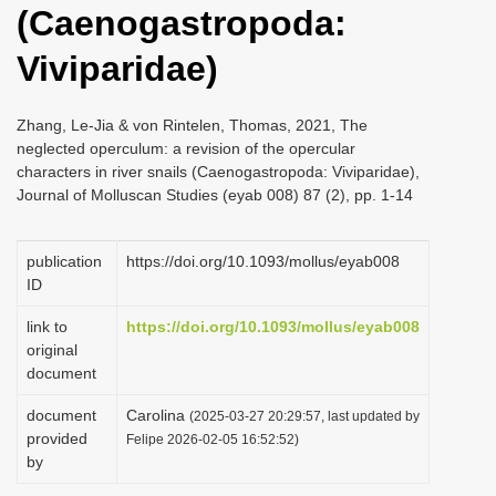
(Caenogastropoda:
i
o
Viviparidae)
n
Zhang, Le-Jia & von Rintelen, Thomas, 2021, The
neglected operculum: a revision of the opercular
characters in river snails (Caenogastropoda: Viviparidae),
Journal of Molluscan Studies (eyab 008) 87 (2), pp. 1-14
publication
https://doi.org/10.1093/mollus/eyab008
ID
link to
https://doi.org/10.1093/mollus/eyab008
original
document
document
Carolina
(2025-03-27 20:29:57, last updated by
provided
Felipe 2026-02-05 16:52:52)
by