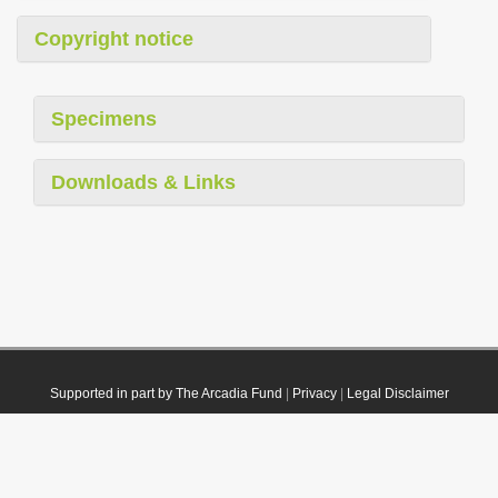
Copyright notice
Specimens
Downloads & Links
Supported in part by The Arcadia Fund
|
Privacy
|
Legal Disclaimer
© 2021 Plazi. Published under
CC0 Public Domain Dedication