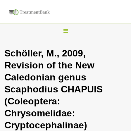
T
o
g
Schöller, M., 2009,
g
Revision of the New
l
e
Caledonian genus
n
Scaphodius CHAPUIS
a
v
(Coleoptera:
i
Chrysomelidae:
g
a
Cryptocephalinae)
t