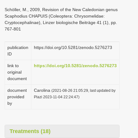
i
Schöller, M., 2009, Revision of the New Caledonian genus
o
Scaphodius CHAPUIS (Coleoptera: Chrysomelidae:
Cryptocephalinae), Linzer biologische Beiträge 41 (1), pp.
n
767-801
publication
https://doi.org/10.5281/zenodo.5276273
ID
link to
https://doi.org/10.5281/zenodo.5276273
original
document
document
Carolina
(2021-08-26 21:05:29, last updated by
provided
Plazi 2023-11-04 22:24:47)
by
Treatments (18)