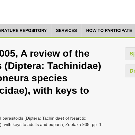
TERATURE REPOSITORY
SERVICES
HOW TO PARTICIPATE
005, A review of the
S
s (Diptera: Tachinidae)
D
toneura species
cidae), with keys to
 parasitoids (Diptera: Tachinidae) of Nearctic
), with keys to adults and puparia, Zootaxa 938, pp. 1-