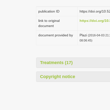
publication ID
https://doi.org/10
link to original
https://doi.org/1
document
document provided by
Plazi
(2016-04-03 21:
08:06:45)
Treatments (17)
Copyright notice