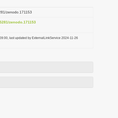
.5281/zenodo.171153
0.5281/zenodo.171153
28:00, last updated by ExternalLinkService 2024-11-26