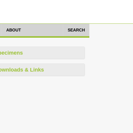
ABOUT
SEARCH
pecimens
ownloads & Links