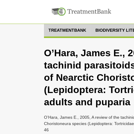
TREATMENTBANK
BIODIVERSITY LI
O’Hara, James E., 2
tachinid parasitoid
of Nearctic Choris
(Lepidoptera: Tortri
adults and puparia
O’Hara, James E., 2005, A review of the tachinid
Choristoneura species (Lepidoptera: Tortricidae
46