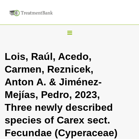
T
o
g
Lois, Raúl, Acedo,
g
Carmen, Reznicek,
l
e
Anton A. & Jiménez-
n
Mejías, Pedro, 2023,
a
v
Three newly described
i
species of Carex sect.
g
a
Fecundae (Cyperaceae)
t