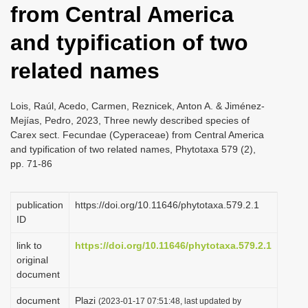
from Central America
i
o
and typification of two
n
related names
Lois, Raúl, Acedo, Carmen, Reznicek, Anton A. & Jiménez-
Mejías, Pedro, 2023, Three newly described species of
Carex sect. Fecundae (Cyperaceae) from Central America
and typification of two related names, Phytotaxa 579 (2),
pp. 71-86
publication
https://doi.org/10.11646/phytotaxa.579.2.1
ID
link to
https://doi.org/10.11646/phytotaxa.579.2.1
original
document
document
Plazi
(2023-01-17 07:51:48, last updated by