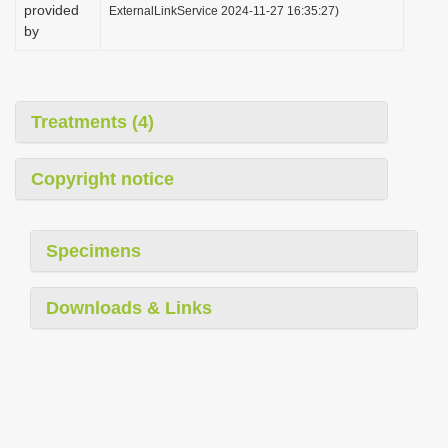
provided
ExternalLinkService 2024-11-27 16:35:27)
by
Treatments (4)
Copyright notice
Specimens
Downloads & Links