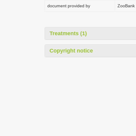
document provided by
ZooBank
Treatments (1)
Copyright notice