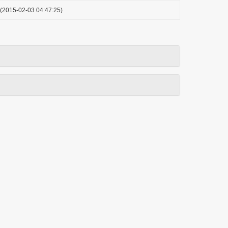
(2015-02-03 04:47:25)