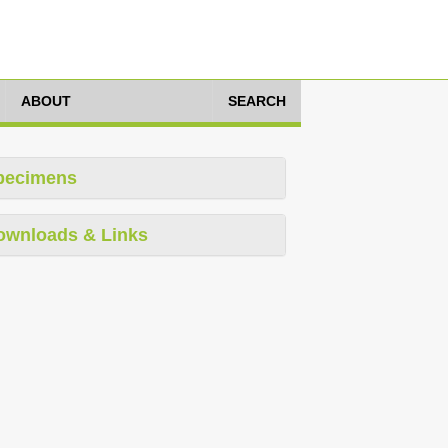
ABOUT
SEARCH
pecimens
ownloads & Links