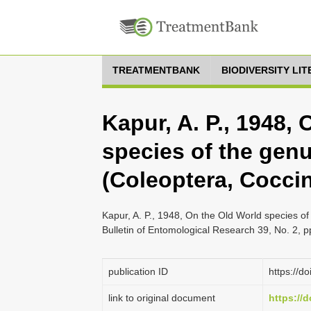
TREATMENTBANK
BIODIVERSITY LI
Kapur, A. P., 1948,
species of the gen
(Coleoptera, Coccin
Kapur, A. P., 1948, On the Old World species of
Bulletin of Entomological Research 39, No. 2, 
publication ID
https://
link to original document
https://