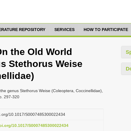
TERATURE REPOSITORY
SERVICES
HOW TO PARTICIPATE
 On the Old World
S
us Stethorus Weise
D
ellidae)
 the genus Stethorus Weise (Coleoptera, Coccinellidae),
pp. 297-320
doi.org/10.1017/S0007485300022434
doi.org/10.1017/S0007485300022434