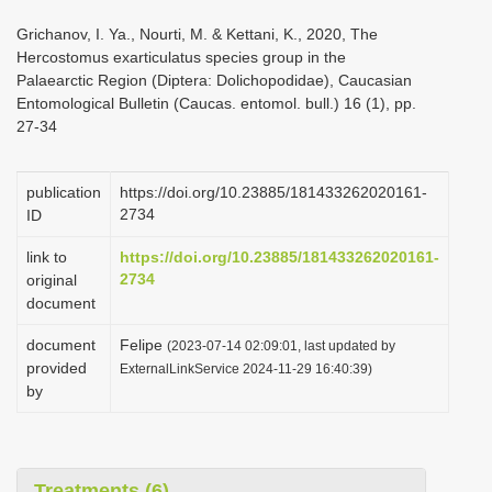
i
Grichanov, I. Ya., Nourti, M. & Kettani, K., 2020, The
o
Hercostomus exarticulatus species group in the
Palaearctic Region (Diptera: Dolichopodidae), Caucasian
n
Entomological Bulletin (Caucas. entomol. bull.) 16 (1), pp.
27-34
publication
https://doi.org/10.23885/181433262020161-
2734
ID
link to
https://doi.org/10.23885/181433262020161-
2734
original
document
document
Felipe
(2023-07-14 02:09:01, last updated by
provided
ExternalLinkService 2024-11-29 16:40:39)
by
Treatments (6)