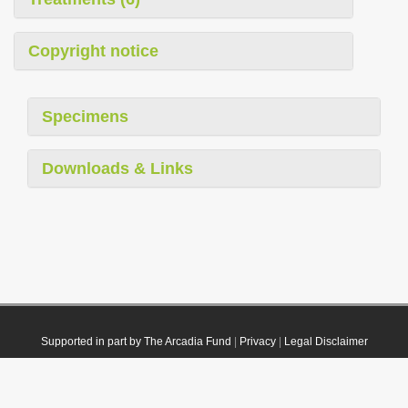
Copyright notice
Specimens
Downloads & Links
Supported in part by The Arcadia Fund
|
Privacy
|
Legal Disclaimer
© 2021 Plazi. Published under
CC0 Public Domain Dedication