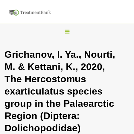
T
o
g
Grichanov, I. Ya., Nourti,
g
M. & Kettani, K., 2020,
l
e
The Hercostomus
n
exarticulatus species
a
v
group in the Palaearctic
i
Region (Diptera:
g
a
Dolichopodidae)
t