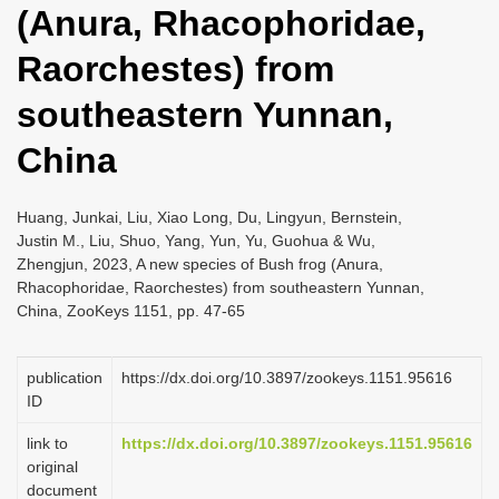
(Anura, Rhacophoridae,
i
o
Raorchestes) from
n
southeastern Yunnan,
China
Huang, Junkai, Liu, Xiao Long, Du, Lingyun, Bernstein,
Justin M., Liu, Shuo, Yang, Yun, Yu, Guohua & Wu,
Zhengjun, 2023, A new species of Bush frog (Anura,
Rhacophoridae, Raorchestes) from southeastern Yunnan,
China, ZooKeys 1151, pp. 47-65
publication
https://dx.doi.org/10.3897/zookeys.1151.95616
ID
link to
https://dx.doi.org/10.3897/zookeys.1151.95616
original
document