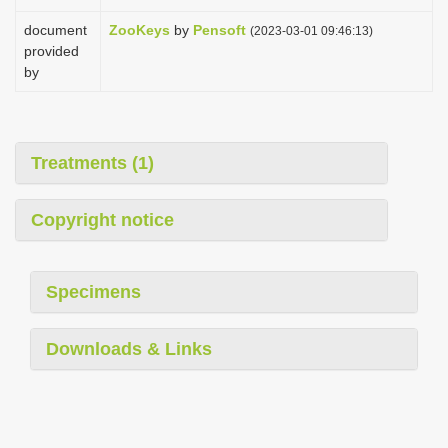
document
ZooKeys
by
Pensoft
(2023-03-01 09:46:13)
provided
by
Treatments (1)
Copyright notice
Specimens
Downloads & Links