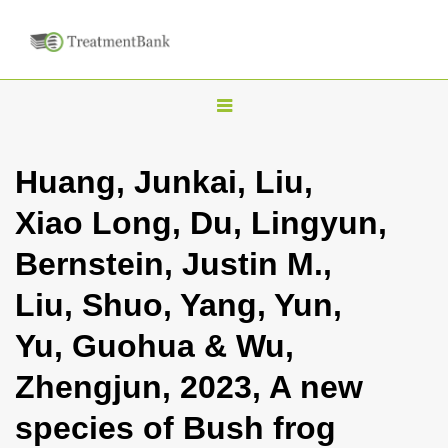
T
o
g
Huang, Junkai, Liu,
g
Xiao Long, Du, Lingyun,
l
e
Bernstein, Justin M.,
n
Liu, Shuo, Yang, Yun,
a
v
Yu, Guohua & Wu,
i
Zhengjun, 2023, A new
g
a
species of Bush frog
t