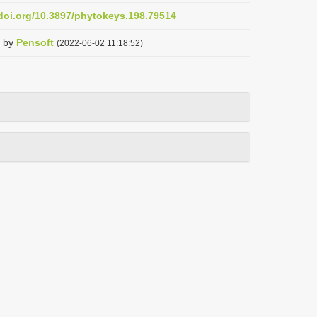
.doi.org/10.3897/phytokeys.198.79514
by
Pensoft
(2022-06-02 11:18:52)