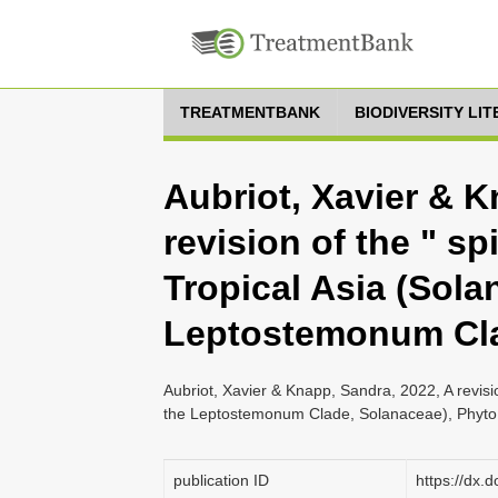
TREATMENTBANK
BIODIVERSITY LI
Aubriot, Xavier & K
revision of the " s
Tropical Asia (Sola
Leptostemonum Cla
Aubriot, Xavier & Knapp, Sandra, 2022, A revisi
the Leptostemonum Clade, Solanaceae), Phyto
publication ID
https://dx.