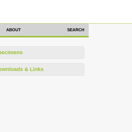
ABOUT
SEARCH
pecimens
ownloads & Links