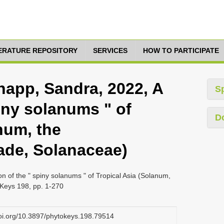
TERATURE REPOSITORY
SERVICES
HOW TO PARTICIPATE
napp, Sandra, 2022, A
S
piny solanums " of
D
num, the
de, Solanaceae)
on of the " spiny solanums " of Tropical Asia (Solanum,
Keys 198, pp. 1-270
doi.org/10.3897/phytokeys.198.79514