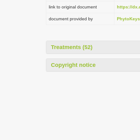
link to original document
https://dx
document provided by
PhytoKeys
Treatments (52)
Copyright notice