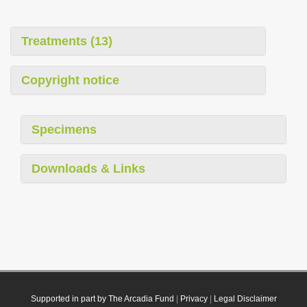
Treatments (13)
Copyright notice
Specimens
Downloads & Links
Supported in part by The Arcadia Fund
|
Privacy
|
Legal Disclaimer