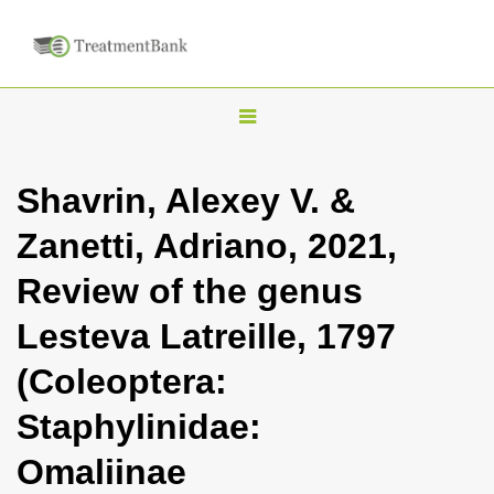
T
o
g
Shavrin, Alexey V. &
g
Zanetti, Adriano, 2021,
l
e
Review of the genus
n
Lesteva Latreille, 1797
a
v
(Coleoptera:
i
Staphylinidae:
g
a
Omaliinae
t