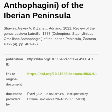
Anthophagini) of the
i
o
Iberian Peninsula
n
Shavrin, Alexey V. & Zanetti, Adriano, 2021, Review of the
genus Lesteva Latreille, 1797 (Coleoptera: Staphylinidae:
Omaliinae Anthophagini) of the Iberian Peninsula, Zootaxa
4966 (4), pp. 401-427
publication
https://doi.org/10.11646/zootaxa.4966.4.1
ID
link to
https://doi.org/10.11646/zootaxa.4966.4.1
original
document
document
Plazi
(2021-05-05 09:54:53, last updated by
provided
ExternalLinkService 2024-12-02 13:59:23)
by