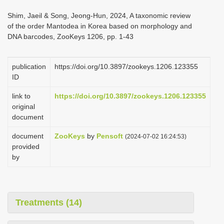
i
Shim, Jaeil & Song, Jeong-Hun, 2024, A taxonomic review
o
of the order Mantodea in Korea based on morphology and
DNA barcodes, ZooKeys 1206, pp. 1-43
n
publication
https://doi.org/10.3897/zookeys.1206.123355
ID
link to
https://doi.org/10.3897/zookeys.1206.123355
original
document
document
ZooKeys
by
Pensoft
(2024-07-02 16:24:53)
provided
by
Treatments (14)