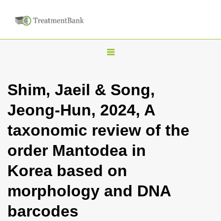
T
o
g
Shim, Jaeil & Song,
g
Jeong-Hun, 2024, A
l
e
taxonomic review of the
n
order Mantodea in
a
v
Korea based on
i
morphology and DNA
g
a
barcodes
t