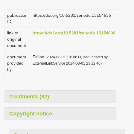
i
o
publication
https://doi.org/10.5281/zenodo.13154636
ID
n
link to
https://doi.org/10.5281/zenodo.13154636
original
document
document
Felipe
(2024-08-01 18:38:33, last updated by
provided
ExternalLinkService 2024-08-01 23:12:40)
by
Treatments (82)
Copyright notice