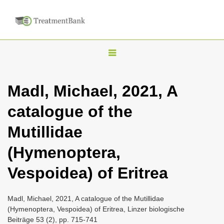
T
o
g
Madl, Michael, 2021, A
g
catalogue of the
l
e
Mutillidae
n
(Hymenoptera,
a
v
Vespoidea) of Eritrea
i
g
Madl, Michael, 2021, A catalogue of the Mutillidae
a
(Hymenoptera, Vespoidea) of Eritrea, Linzer biologische
Beiträge 53 (2), pp. 715-741
t