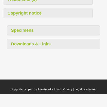
Copyright notice
Specimens
Downloads & Links
Supported in part by The Arcadia Fund
|
Privacy
|
Legal Disclaimer
© 2021 Plazi. Published under
CC0 Public Domain Dedication