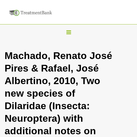
T
o
g
Machado, Renato José
g
Pires & Rafael, José
l
e
Albertino, 2010, Two
n
new species of
a
v
Dilaridae (Insecta:
i
Neuroptera) with
g
a
additional notes on
t