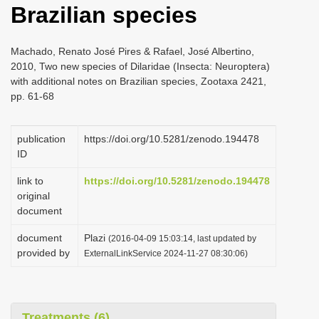
Brazilian species
i
o
Machado, Renato José Pires & Rafael, José Albertino,
n
2010, Two new species of Dilaridae (Insecta: Neuroptera)
with additional notes on Brazilian species, Zootaxa 2421,
pp. 61-68
publication
https://doi.org/10.5281/zenodo.194478
ID
link to
https://doi.org/10.5281/zenodo.194478
original
document
document
Plazi
(2016-04-09 15:03:14, last updated by
provided by
ExternalLinkService 2024-11-27 08:30:06)
Treatments (6)