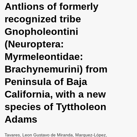
Antlions of formerly
i
o
recognized tribe
n
Gnopholeontini
(Neuroptera:
Myrmeleontidae:
Brachynemurini) from
Peninsula of Baja
California, with a new
species of Tyttholeon
Adams
Tavares, Leon Gustavo de Miranda, Marquez-López,