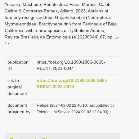
Yesenia, Machado, Renato Jose Pires, Martins, Caleb
Califre & Contreras-Ramos, Atilano, 2023, Antlions of
formerly recognized tribe Gnopholeontini (Neuroptera:
Myrmeleontidae: Brachynemurini) from Peninsula of Baja
California, with a new species of Tyttholeon Adams,
Revista Brasileira de Entomologia (e 20230044) 67, pp. 1-
17
publication
https://doi.org/10.1590/1806-9665-
RBENT-2023-0044
ID
link to
https://doi.org/10.1590/1806-9665-
RBENT-2023-0044
original
document
document
Felipe
(2024-08-02 22:40:10, last updated by
provided by
ExternalLinkService 2024-08-03 12:04:03)