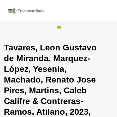
T
o
g
Tavares, Leon Gustavo
g
de Miranda, Marquez-
l
e
López, Yesenia,
n
Machado, Renato Jose
a
v
Pires, Martins, Caleb
i
Califre & Contreras-
g
a
Ramos, Atilano, 2023,
t