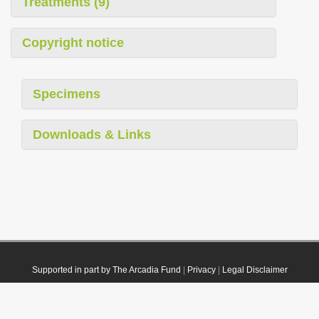
Treatments (9)
Copyright notice
Specimens
Downloads & Links
Supported in part by The Arcadia Fund
|
Privacy
|
Legal Disclaimer
© 2021 Plazi. Published under
CC0 Public Domain Dedication