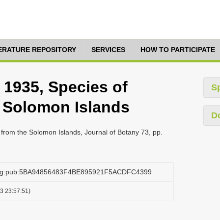
TERATURE REPOSITORY
SERVICES
HOW TO PARTICIPATE
, 1935, Species of
S
e Solomon Islands
D
a from the Solomon Islands, Journal of Botany 73, pp.
.org:pub:5BA94856483F4BE895921F5ACDFC4399
3 23:57:51)