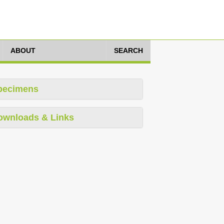
ABOUT
SEARCH
pecimens
ownloads & Links