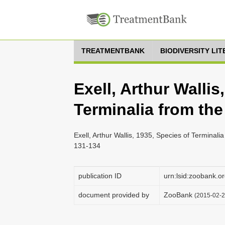
TREATMENTBANK
BIODIVERSITY LI
Exell, Arthur Wallis
Terminalia from th
Exell, Arthur Wallis, 1935, Species of Terminali
131-134
publication ID
urn:lsid:zoobank
document provided by
ZooBank
(2015-02-2