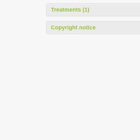
Treatments (1)
Copyright notice