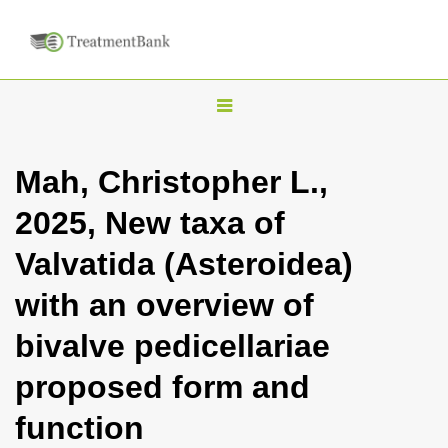
T
o
g
Mah, Christopher L.,
g
2025, New taxa of
l
e
Valvatida (Asteroidea)
n
with an overview of
a
v
bivalve pedicellariae
i
proposed form and
g
a
function
t