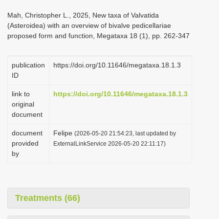
i
Mah, Christopher L., 2025, New taxa of Valvatida
o
(Asteroidea) with an overview of bivalve pedicellariae
proposed form and function, Megataxa 18 (1), pp. 262-347
n
publication
https://doi.org/10.11646/megataxa.18.1.3
ID
link to
https://doi.org/10.11646/megataxa.18.1.3
original
document
document
Felipe
(2026-05-20 21:54:23, last updated by
provided
ExternalLinkService 2026-05-20 22:11:17)
by
Treatments (66)