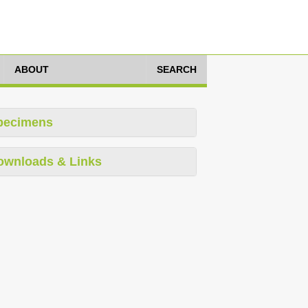
ABOUT
SEARCH
pecimens
ownloads & Links