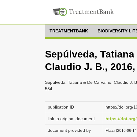
TREATMENTBANK
BIODIVERSITY LI
Sepúlveda, Tatiana
Claudio J. B., 201
Sepúlveda, Tatiana & De Carvalho, Claudio J. 
554
publication ID
https://doi.org
link to original document
https://doi.org
document provided by
Plazi
(2016-06-14 