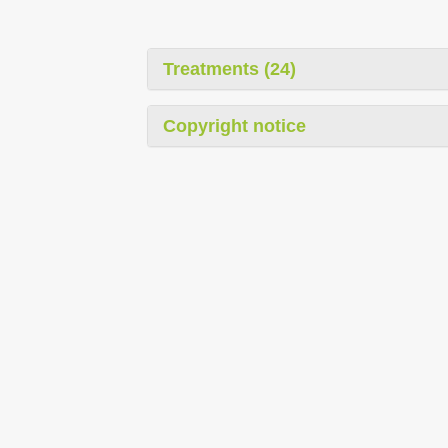
Treatments (24)
Copyright notice