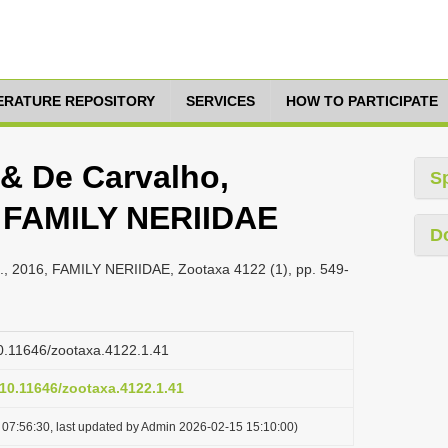
TERATURE REPOSITORY
SERVICES
HOW TO PARTICIPATE
 & De Carvalho,
S
6, FAMILY NERIIDAE
D
B., 2016, FAMILY NERIIDAE, Zootaxa 4122 (1), pp. 549-
/10.11646/zootaxa.4122.1.41
/10.11646/zootaxa.4122.1.41
07:56:30, last updated by Admin 2026-02-15 15:10:00)