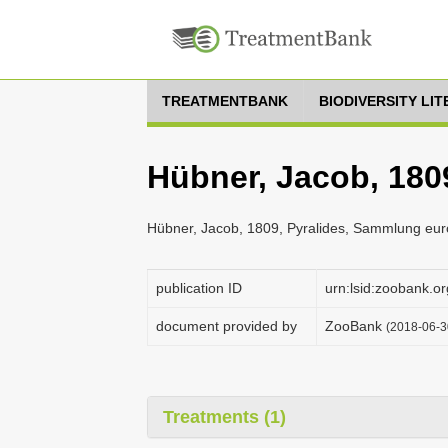
TREATMENTBANK
BIODIVERSITY LI
Hübner, Jacob, 1809
Hübner, Jacob, 1809, Pyralides, Sammlung euro
publication ID
urn:lsid:zoobank
document provided by
ZooBank
(2018-06-3
Treatments (1)