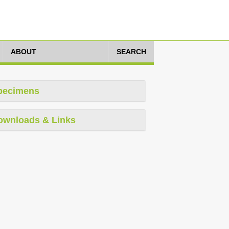
ABOUT
SEARCH
pecimens
ownloads & Links