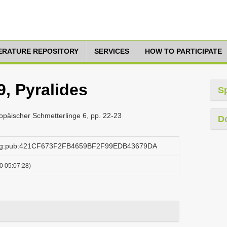
TERATURE REPOSITORY
SERVICES
HOW TO PARTICIPATE
, Pyralides
S
päischer Schmetterlinge 6, pp. 22-23
D
.org:pub:421CF673F2FB4659BF2F99EDB43679DA
0 05:07:28)