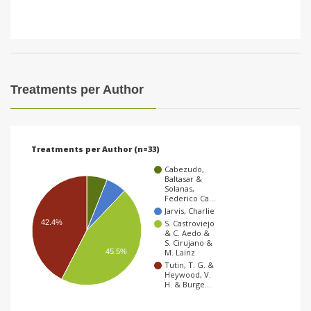
Treatments per Author
Treatments per Author (n=33)
Cabezudo,
Baltasar &
Solanas,
Federico Ca…
Jarvis, Charlie
42.4%
S. Castroviejo
& C. Aedo &
S. Cirujano &
45.5%
M. Lainz
Tutin, T. G. &
Heywood, V.
H. & Burge…