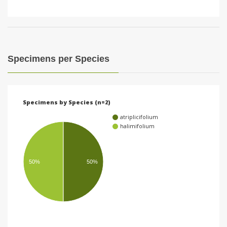
Specimens per Species
Specimens by Species (n=2)
atriplicifolium
halimifolium
50%
50%