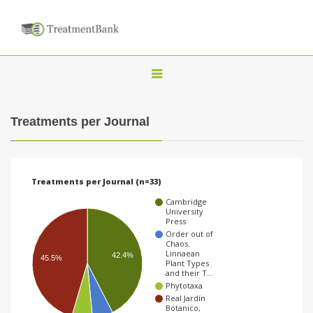
T
o
g
Treatments per Journal
g
l
e
Treatments per Journal (n=33)
n
Cambridge
a
University
Press
v
Order out of
Chaos.
i
Linnaean
42.4%
45.5%
Plant Types
g
and their T…
Phytotaxa
a
Real Jardín
t
Botanico,