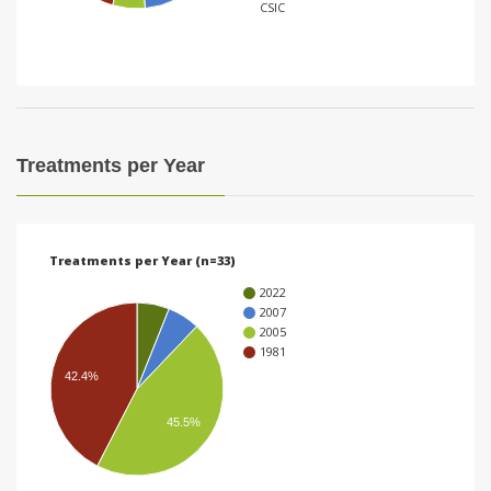
CSIC
i
o
n
Treatments per Year
Treatments per Year (n=33)
2022
2007
2005
1981
42.4%
45.5%