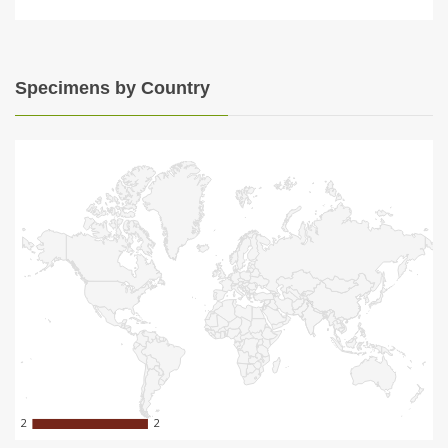
Specimens by Country
2
2
2
2