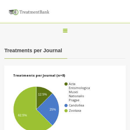
T
o
g
Treatments per Journal
g
l
e
Treatments per Journal (n=8)
n
Acta
a
Entomologica
Musei
v
12.5%
Nationalis
Pragae
i
Candollea
25%
Zootaxa
g
62.5%
a
t