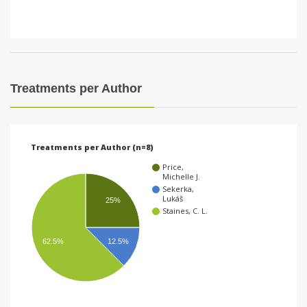
Treatments per Author
Treatments per Author (n=8)
Price,
Michelle J.
Sekerka,
Lukáš
25%
Staines, C. L.
62.5%
12.5%