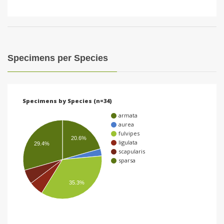
Specimens per Species
Specimens by Species (n=34)
armata
aurea
fulvipes
20.6%
ligulata
29.4%
scapularis
sparsa
35.3%