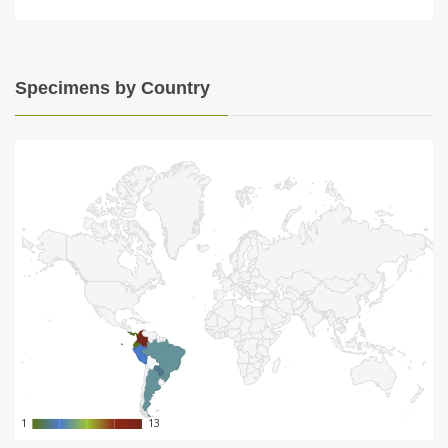
Specimens by Country
1
1
13
13