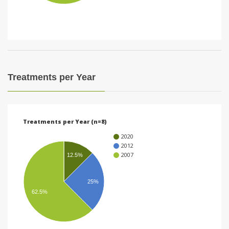
i
o
n
Treatments per Year
Treatments per Year (n=8)
2020
2012
2007
12.5%
25%
62.5%