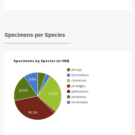
Specimens per Species
Specimens by Species (n=384)
anceyi
berembun
9.6%
chinensis
jerangau
18.5%
pallescens
27.6%
perplexa
terminalis
34.1%