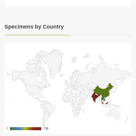
Specimens by Country
1
1
158
158