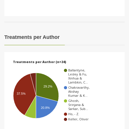
Treatments per Author
Treatments per Author (n=24)
Ballantyne,
Lesley & Fu,
Xinhua &
Lambkin, C…
29.2%
Chakravarthy,
Akshay
37.5%
Kumar & K…
Ghosh,
Srinjana &
20.8%
Sarkar, Sub…
Ho, - Z.
Keller, Oliver