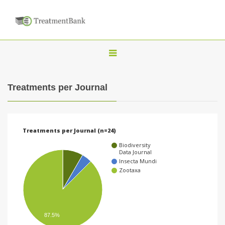
T
o
g
Treatments per Journal
g
l
e
Treatments per Journal (n=24)
n
Biodiversity
a
Data Journal
Insecta Mundi
v
Zootaxa
i
g
a
87.5%
t