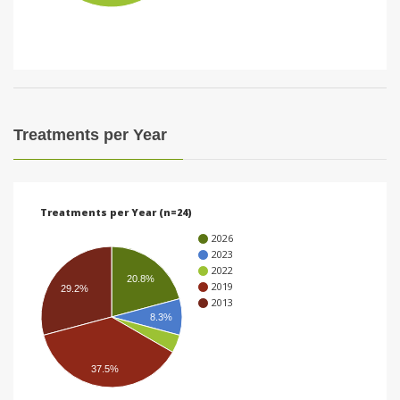
i
o
n
Treatments per Year
Treatments per Year (n=24)
2026
2023
2022
20.8%
2019
29.2%
2013
8.3%
37.5%