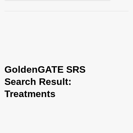
i
o
n
GoldenGATE SRS
Search Result:
Treatments