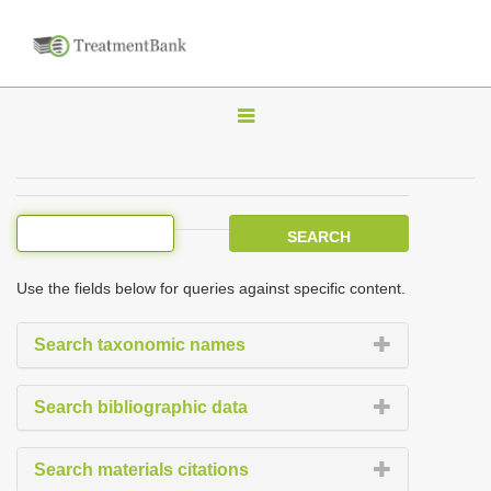
T
o
g
g
l
e
Use the fields below for queries against specific content.
n
a
Search taxonomic names
v
i
Search bibliographic data
g
a
Search materials citations
t