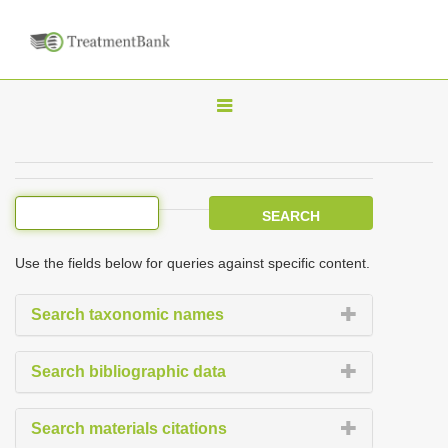
T
o
g
g
l
e
Use the fields below for queries against specific content.
n
a
Search taxonomic names
v
i
Search bibliographic data
g
a
Search materials citations
t