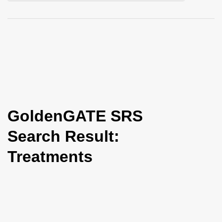
i
o
n
GoldenGATE SRS
Search Result:
Treatments