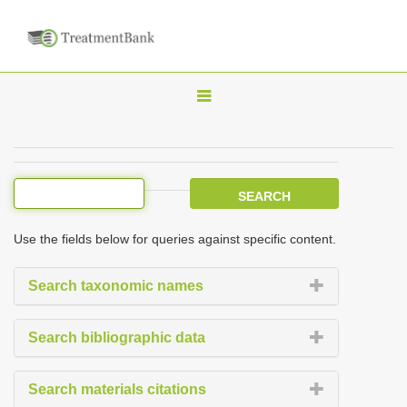
T
o
g
g
l
e
Use the fields below for queries against specific content.
n
a
Search taxonomic names
v
i
Search bibliographic data
g
a
Search materials citations
t