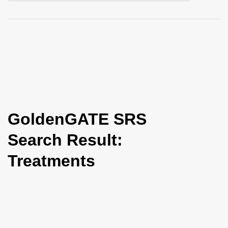
i
o
n
GoldenGATE SRS
Search Result:
Treatments