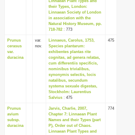
Linnaean Plant Types and
i
their Types, London:
Linnaean Society of London
o
in association with the
n
Natural History Museum, pp.
718-782
: 773
Prunus
var.
Linnaeus, Carolus, 1753,
475
cerasus
nov.
Species plantarum:
var.
exhibentes plantas rite
duracina
cognitas, ad genera relatas,
cum differentiis specificis,
nominibus trivialibus,
synonymis selectis, locis
natalibus, secundum
systema sexuale digestas,
Stockholm: Laurentius
Salvius
: 475
Prunus
Jarvis, Charlie, 2007,
774
avium
Chapter 7: Linnaean Plant
subsp.
Names and their Types (part
duracina
P), Order out of Chaos.
Linnaean Plant Types and