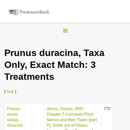
T
o
g
Prunus duracina, Taxa
g
Only, Exact Match: 3
l
e
Treatments
n
a
[
link
]
v
i
Prunus
Jarvis, Charlie, 2007,
773
g
avium
Chapter 7: Linnaean Plant
a
subsp.
Names and their Types (part
duracina
P), Order out of Chaos.
t