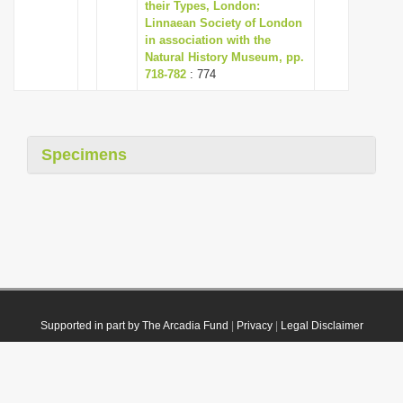
their Types, London:
Linnaean Society of London
in association with the
Natural History Museum, pp.
718-782
: 774
Specimens
Supported in part by The Arcadia Fund
|
Privacy
|
Legal Disclaimer
© 2021 Plazi. Published under
CC0 Public Domain Dedication