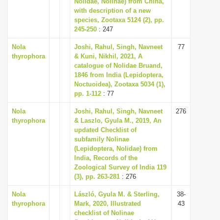
Nolidae, Nolinae) from China,
i
with description of a new
species, Zootaxa 5124 (2), pp.
o
245-250
: 247
n
Nola
Joshi, Rahul, Singh, Navneet
77
thyrophora
& Kuni, Nikhil, 2021, A
catalogue of Nolidae Bruand,
1846 from India (Lepidoptera,
Noctuoidea), Zootaxa 5034 (1),
pp. 1-112
: 77
Nola
Joshi, Rahul, Singh, Navneet
276
thyrophora
& Laszlo, Gyula M., 2019, An
updated Checklist of
subfamily Nolinae
(Lepidoptera, Nolidae) from
India, Records of the
Zoological Survey of India 119
(3), pp. 263-281
: 276
Nola
László, Gyula M. & Sterling,
38-
thyrophora
Mark, 2020, Illustrated
43
checklist of Nolinae