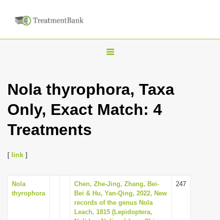
T
o
g
Nola thyrophora, Taxa
g
Only, Exact Match: 4
l
e
Treatments
n
a
[
link
]
v
i
Nola
Chen, Zhe-Jing, Zhang, Bei-
247
g
thyrophora
Bei & Hu, Yan-Qing, 2022, New
a
records of the genus Nola
Leach, 1815 (Lepidoptera,
t