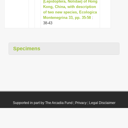
(Lepidoptera, Nolidae) of Hong
Kong, China, with description
of two new species, Ecologica
Montenegrina 33, pp. 35-58
:
38-43
Specimens
Supported in part by The Arcadia Fund
|
Privacy
|
Legal Disclaimer
© 2021 Plazi. Published under
CC0 Public Domain Dedication