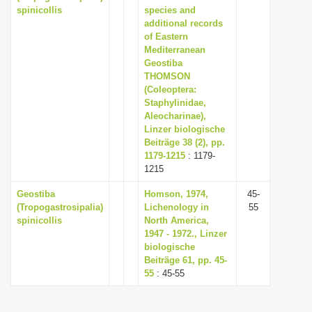
spinicollis
species and
additional records
of Eastern
Mediterranean
Geostiba
THOMSON
(Coleoptera:
Staphylinidae,
Aleocharinae),
Linzer biologische
Beiträge 38 (2), pp.
1179-1215
: 1179-
1215
Geostiba
Homson, 1974,
45-
(Tropogastrosipalia)
Lichenology in
55
spinicollis
North America,
1947 - 1972., Linzer
biologische
Beiträge 61, pp. 45-
55
: 45-55