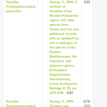
Geostiba
Assing, V., 2009, A
1193
i
(Tropogastrosipalia)
revision of
spinicollis
Geostiba of the
o
Western Palaearctic
n
region. XIX. New
species from
Turkey and Iran and
additional records,
with an updated key
and a catalogue of
the species of the
Eastern
Mediterranean, the
Caucasus, and
adjacent regions
(Coleoptera:
Staphylinidae:
Aleocharinae),
Linzer biologische
Beiträge 41 (2), pp.
1191-1246
: 1193
Geostiba
Assing, V., 2006,
1179-
(Tropogastrosipalia)
Thirteen new
1215