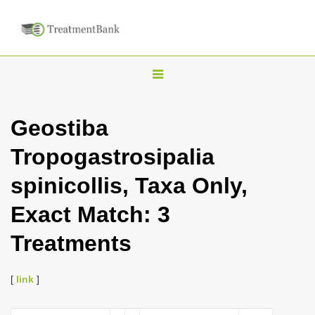
T
o
g
Geostiba
g
Tropogastrosipalia
l
e
spinicollis, Taxa Only,
n
Exact Match: 3
a
v
Treatments
i
g
[
link
]
a
t